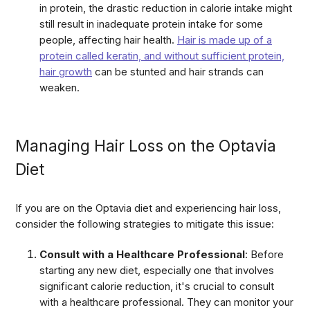
in protein, the drastic reduction in calorie intake might
still result in inadequate protein intake for some
people, affecting hair health.
Hair is made up of a
protein called keratin, and without sufficient protein,
hair growth
can be stunted and hair strands can
weaken.
Managing Hair Loss on the Optavia
Diet
If you are on the Optavia diet and experiencing hair loss,
consider the following strategies to mitigate this issue:
Consult with a Healthcare Professional
: Before
starting any new diet, especially one that involves
significant calorie reduction, it's crucial to consult
with a healthcare professional. They can monitor your