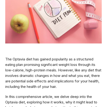
The Optavia diet has gained popularity as a structured
eating plan promising significant weight loss through its
low-calorie, high-protein meals. However, like any diet that
involves dramatic changes in how and what you eat, there
are potential side effects and implications for your health,
including the health of your hair.
In this comprehensive article, we delve deep into the
Optavia diet, exploring how it works, why it might lead to