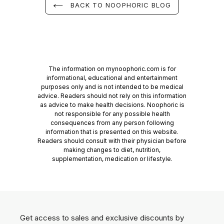
BACK TO NOOPHORIC BLOG
The information on mynoophoric.com is for
informational, educational and entertainment
purposes only and is not intended to be medical
advice. Readers should not rely on this information
as advice to make health decisions. Noophoric is
not responsible for any possible health
consequences from any person following
information that is presented on this website.
Readers should consult with their physician before
making changes to diet, nutrition,
supplementation, medication or lifestyle.
Get access to sales and exclusive discounts by