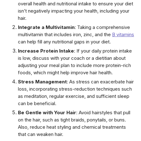
overall health and nutritional intake to ensure your diet
isn’t negatively impacting your health, including your
hair.
Integrate a Multivitamin
: Taking a comprehensive
multivitamin that includes iron, zinc, and the
B vitamins
can help fill any nutritional gaps in your diet.
Increase Protein Intake
: If your daily protein intake
is low, discuss with your coach or a dietitian about
adjusting your meal plan to include more protein-rich
foods, which might help improve hair health.
Stress Management
: As stress can exacerbate hair
loss, incorporating stress-reduction techniques such
as meditation, regular exercise, and sufficient sleep
can be beneficial.
Be Gentle with Your Hair
: Avoid hairstyles that pull
on the hair, such as tight braids, ponytails, or buns.
Also, reduce heat styling and chemical treatments
that can weaken hair.