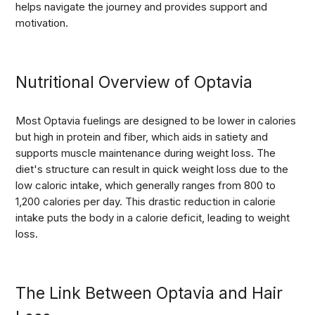
helps navigate the journey and provides support and
motivation.
Nutritional Overview of Optavia
Most Optavia fuelings are designed to be lower in calories
but high in protein and fiber, which aids in satiety and
supports muscle maintenance during weight loss. The
diet's structure can result in quick weight loss due to the
low caloric intake, which generally ranges from 800 to
1,200 calories per day. This drastic reduction in calorie
intake puts the body in a calorie deficit, leading to weight
loss.
The Link Between Optavia and Hair