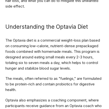
hair loss, and what you can do to mitigate this unwanted
side effect.
Understanding the Optavia Diet
The Optavia diet is a commercial weight-loss plan based
on consuming low-calorie, nutrient-dense prepackaged
foods combined with homemade meals. This program is
designed around eating small meals every 2-3 hours,
totaling six to seven meals a day, which helps to control
hunger and stabilize blood sugar levels.
The meals, often referred to as "fuelings," are formulated
to be protein-rich and contain probiotics for digestive
health.
Optavia also emphasizes a coaching component, where
participants receive guidance from an Optavia coach who