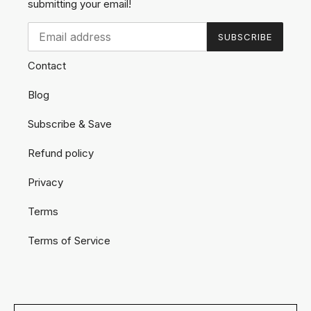
submitting your email!
SUBSCRIBE
Contact
Blog
Subscribe & Save
Refund policy
Privacy
Terms
Terms of Service