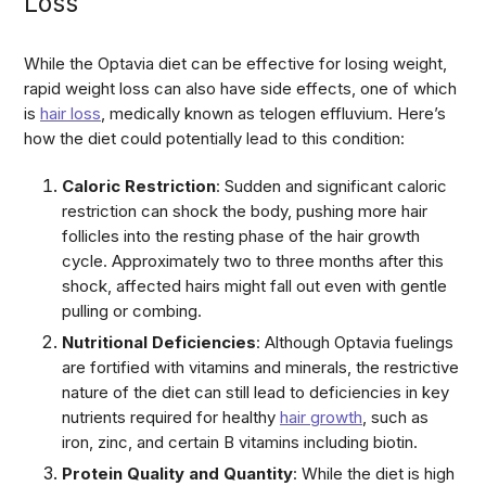
Loss
While the Optavia diet can be effective for losing weight,
rapid weight loss can also have side effects, one of which
is
hair loss
, medically known as telogen effluvium. Here’s
how the diet could potentially lead to this condition:
Caloric Restriction
: Sudden and significant caloric
restriction can shock the body, pushing more hair
follicles into the resting phase of the hair growth
cycle. Approximately two to three months after this
shock, affected hairs might fall out even with gentle
pulling or combing.
Nutritional Deficiencies
: Although Optavia fuelings
are fortified with vitamins and minerals, the restrictive
nature of the diet can still lead to deficiencies in key
nutrients required for healthy
hair growth
, such as
iron, zinc, and certain B vitamins including biotin.
Protein Quality and Quantity
: While the diet is high