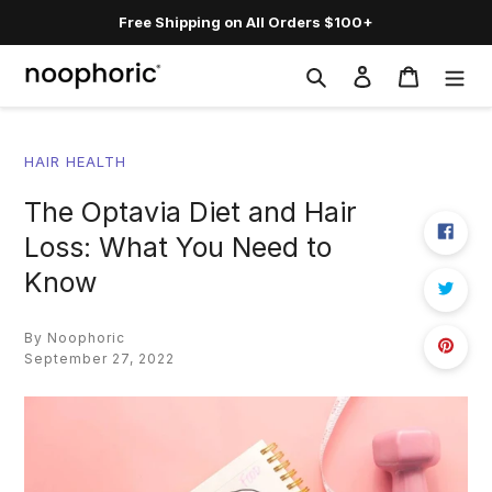
Skip
Free Shipping on All Orders $100+
to
content
Search
Log in
Cart
HAIR HEALTH
The Optavia Diet and Hair
Loss: What You Need to
Know
By Noophoric
September 27, 2022