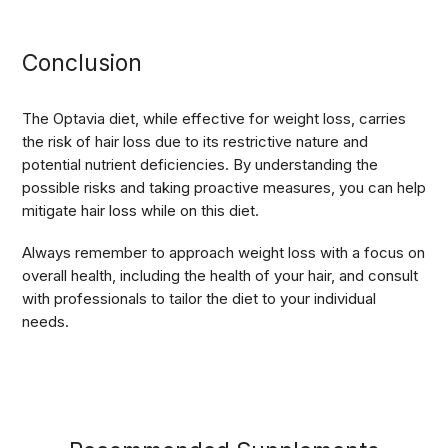
Conclusion
The Optavia diet, while effective for weight loss, carries
the risk of hair loss due to its restrictive nature and
potential nutrient deficiencies. By understanding the
possible risks and taking proactive measures, you can help
mitigate hair loss while on this diet.
Always remember to approach weight loss with a focus on
overall health, including the health of your hair, and consult
with professionals to tailor the diet to your individual
needs.