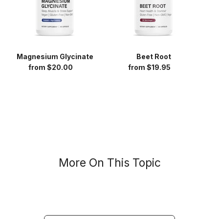
Magnesium Glycinate
Beet Root
from $20.00
Regular
from $19.95
Regular
price
price
More On This Topic