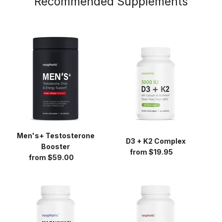
Recommended Supplements
Men's+
D3
Testosterone
+
Booster
K2
Complex
Men's+ Testosterone
D3 + K2 Complex
Booster
from $19.95
Regular
from $59.00
Regular
price
price
Magnesium
Beet
Glycinate
Root