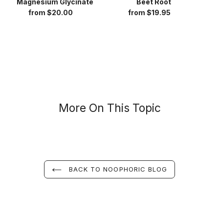
Magnesium Glycinate
Beet Root
from $20.00
Regular
from $19.95
Regular
price
price
More On This Topic
BACK TO NOOPHORIC BLOG