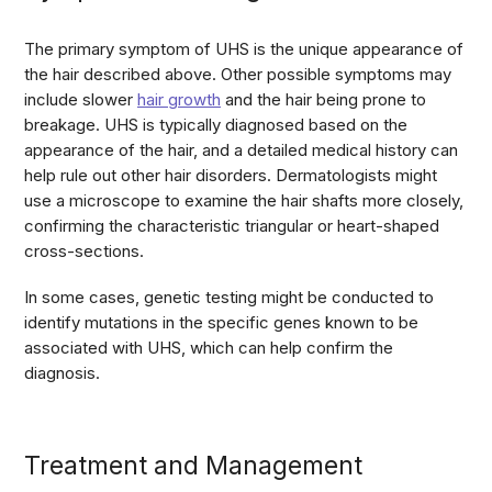
The primary symptom of UHS is the unique appearance of
the hair described above. Other possible symptoms may
include slower
hair growth
and the hair being prone to
breakage. UHS is typically diagnosed based on the
appearance of the hair, and a detailed medical history can
help rule out other hair disorders. Dermatologists might
use a microscope to examine the hair shafts more closely,
confirming the characteristic triangular or heart-shaped
cross-sections.
In some cases, genetic testing might be conducted to
identify mutations in the specific genes known to be
associated with UHS, which can help confirm the
diagnosis.
Treatment and Management