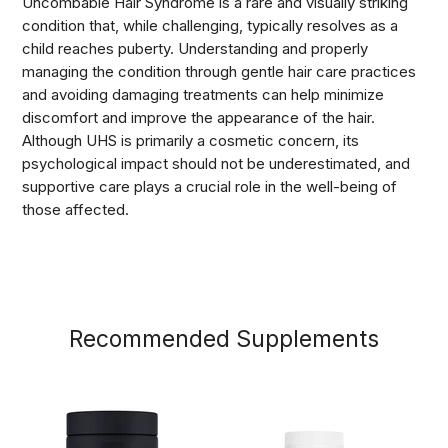
Uncombable Hair Syndrome is a rare and visually striking
condition that, while challenging, typically resolves as a
child reaches puberty. Understanding and properly
managing the condition through gentle hair care practices
and avoiding damaging treatments can help minimize
discomfort and improve the appearance of the hair.
Although UHS is primarily a cosmetic concern, its
psychological impact should not be underestimated, and
supportive care plays a crucial role in the well-being of
those affected.
Recommended Supplements
Men's+
D3
Testosterone
+