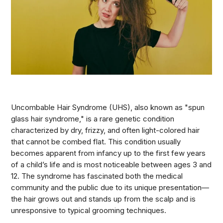
Uncombable Hair Syndrome (UHS), also known as "spun
glass hair syndrome," is a rare genetic condition
characterized by dry, frizzy, and often light-colored hair
that cannot be combed flat. This condition usually
becomes apparent from infancy up to the first few years
of a child’s life and is most noticeable between ages 3 and
12. The syndrome has fascinated both the medical
community and the public due to its unique presentation—
the hair grows out and stands up from the scalp and is
unresponsive to typical grooming techniques.