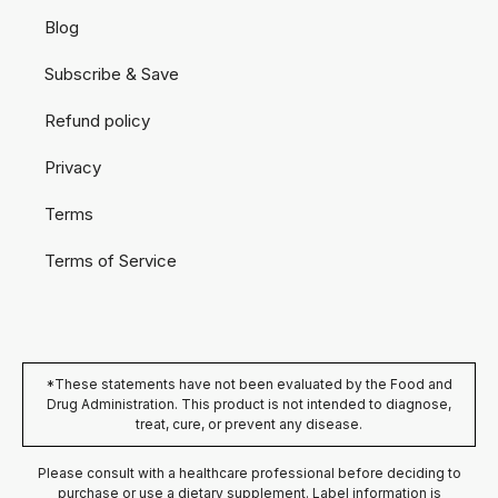
Blog
Subscribe & Save
Refund policy
Privacy
Terms
Terms of Service
*These statements have not been evaluated by the Food and
Drug Administration. This product is not intended to diagnose,
treat, cure, or prevent any disease.
Please consult with a healthcare professional before deciding to
purchase or use a dietary supplement. Label information is