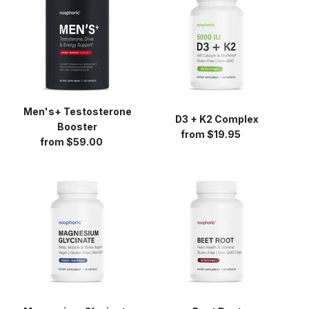
Booster
K2
Complex
Men's+ Testosterone
D3 + K2 Complex
Booster
from $19.95
Regular
from $59.00
Regular
price
price
Magnesium
Beet
Glycinate
Root