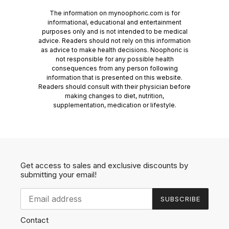
The information on mynoophoric.com is for
informational, educational and entertainment
purposes only and is not intended to be medical
advice. Readers should not rely on this information
as advice to make health decisions. Noophoric is
not responsible for any possible health
consequences from any person following
information that is presented on this website.
Readers should consult with their physician before
making changes to diet, nutrition,
supplementation, medication or lifestyle.
Get access to sales and exclusive discounts by
submitting your email!
SUBSCRIBE
Contact