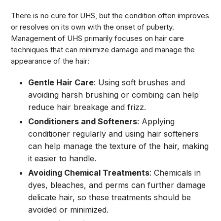
There is no cure for UHS, but the condition often improves
or resolves on its own with the onset of puberty.
Management of UHS primarily focuses on hair care
techniques that can minimize damage and manage the
appearance of the hair:
Gentle Hair Care
: Using soft brushes and
avoiding harsh brushing or combing can help
reduce hair breakage and frizz.
Conditioners and Softeners
: Applying
conditioner regularly and using hair softeners
can help manage the texture of the hair, making
it easier to handle.
Avoiding Chemical Treatments
: Chemicals in
dyes, bleaches, and perms can further damage
delicate hair, so these treatments should be
avoided or minimized.