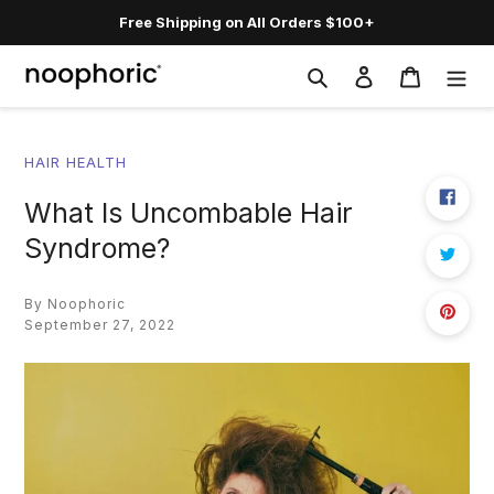
Skip
Free Shipping on All Orders $100+
to
content
Search
Log in
Cart
HAIR HEALTH
What Is Uncombable Hair
Syndrome?
By Noophoric
September 27, 2022