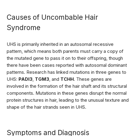
Causes of Uncombable Hair
Syndrome
UHS is primarily inherited in an autosomal recessive
pattern, which means both parents must carry a copy of
the mutated gene to pass it on to their offspring, though
there have been cases reported with autosomal dominant
patterns. Research has linked mutations in three genes to
UHS:
PADI3
,
TGM3
, and
TCHH
. These genes are
involved in the formation of the hair shaft and its structural
components. Mutations in these genes disrupt the normal
protein structures in hair, leading to the unusual texture and
shape of the hair strands seen in UHS.
Symptoms and Diagnosis