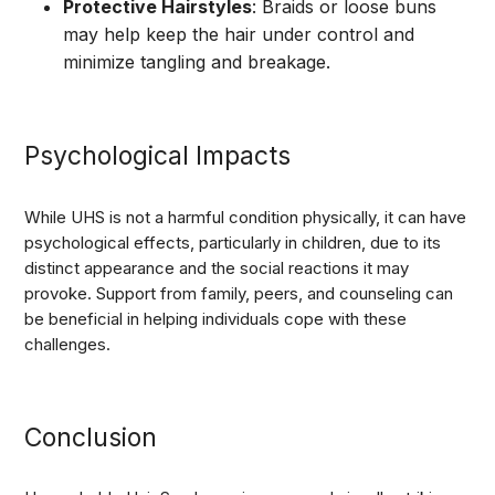
Protective Hairstyles
: Braids or loose buns
may help keep the hair under control and
minimize tangling and breakage.
Psychological Impacts
While UHS is not a harmful condition physically, it can have
psychological effects, particularly in children, due to its
distinct appearance and the social reactions it may
provoke. Support from family, peers, and counseling can
be beneficial in helping individuals cope with these
challenges.
Conclusion