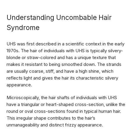
Understanding Uncombable Hair
Syndrome
UHS was first described in a scientific context in the early
1970s. The hair of individuals with UHS is typically silvery-
blonde or straw-colored and has a unique texture that
makes it resistant to being smoothed down. The strands
are usually coarse, stiff, and have a high shine, which
reflects light and gives the hair its characteristic silvery
appearance.
Microscopically, the hair shafts of individuals with UHS
have a triangular or heart-shaped cross-section, unlike the
round or oval cross-sections found in typical human hair.
This irregular shape contributes to the hair’s
unmanageability and distinct frizzy appearance.